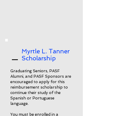
Myrtle L. Tanner
Scholarship
Graduating Seniors, PASF
Alumni, and PASF Sponsors are
encouraged to apply for this
reimbursement scholarship to
continue their study of the
Spanish or Portuguese
language.
You must be enrolled in a