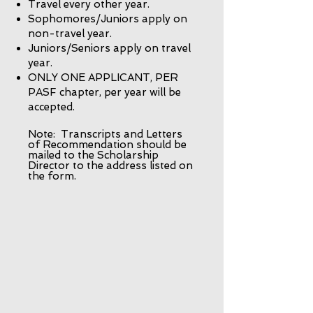
Travel every other year.
Sophomores/Juniors apply on
non-travel year.
Juniors/Seniors apply on travel
year.
ONLY ONE APPLICANT, PER
PASF chapter, per year will be
accepted.
Note: Transcripts and Letters
of Recommendation should be
mailed to the Scholarship
Director to the address listed on
the form.