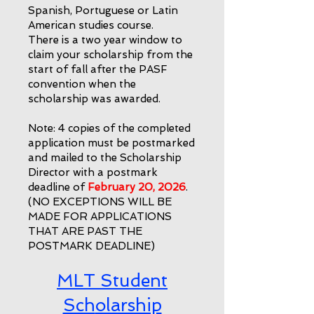
Spanish, Portuguese or Latin
American studies course.
There is a two year window to
claim your scholarship from the
start of fall after the PASF
convention when the
scholarship was awarded.
Note: 4 copies of the completed
application must be postmarked
and mailed to the Scholarship
Director with a postmark
deadline of
February 20, 2026
.
(NO EXCEPTIONS WILL BE
MADE FOR APPLICATIONS
THAT ARE PAST THE
POSTMARK DEADLINE)
MLT Student
Sch
olarship