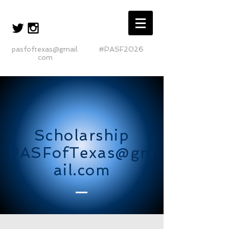
pasfoftexas@gmail.
#PASF2026
com
Scholarship
PASFofTexas@gm
ail.com