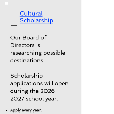
Cultural
Scholarship
Our Board of
Directors is
researching possible
destinations.
Scholarship
applications will open
during the
2026-
2027
school year.
Apply every year.